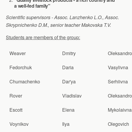
a well-fed family"
Scientific supervisors - Assoc. Lanzhenko L.O., Assoc.
Skrypnichenko D.M., senior teacher Makovska T.V.
Students are members of the group:
Weaver
Dmitry
Oleksandro
Fedorchuk
Daria
Vasylivna
Chumachenko
Dar'ya
Serhiivna
Rover
Vladislav
Oleksandro
Escott
Elena
Mykolaivna
Voynikov
Ilya
Olegovich