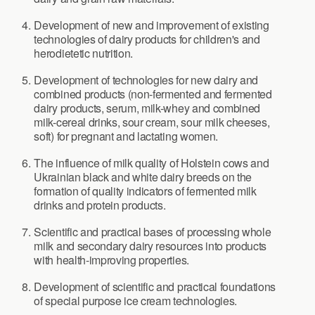
Development of new and improvement of existing
technologies of dairy products for children's and
herodietetic nutrition.
Development of technologies for new dairy and
combined products (non-fermented and fermented
dairy products, serum, milk-whey and combined
milk-cereal drinks, sour cream, sour milk cheeses,
soft) for pregnant and lactating women.
The influence of milk quality of Holstein cows and
Ukrainian black and white dairy breeds on the
formation of quality indicators of fermented milk
drinks and protein products.
Scientific and practical bases of processing whole
milk and secondary dairy resources into products
with health-improving properties.
Development of scientific and practical foundations
of special purpose ice cream technologies.