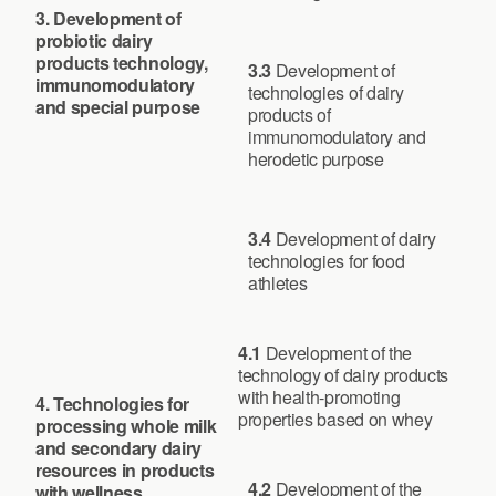
3. Development of
probiotic dairy
products technology,
3.3
Development of
immunomodulatory
technologies of dairy
and special purpose
products of
immunomodulatory and
herodetic purpose
3.4
Development of dairy
technologies for food
athletes
4.1
Development of the
technology of dairy products
with health-promoting
4. Technologies for
properties based on whey
processing whole milk
and secondary dairy
resources in products
4.2
Development of the
with wellness