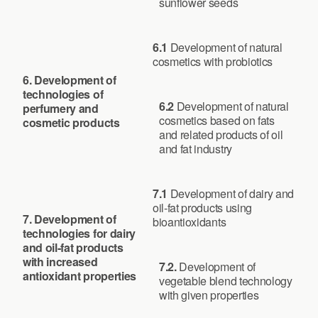
sunflower seeds
6.1
Development of natural
cosmetics with probiotics
6. Development of
technologies of
6.2
Development of natural
perfumery and
cosmetics based on fats
cosmetic products
and related products of oil
and fat industry
7.1
Development of dairy and
oil-fat products using
7.
Development of
bioantioxidants
technologies for dairy
and oil-fat products
with increased
7.2.
Development of
antioxidant properties
vegetable blend technology
with given properties