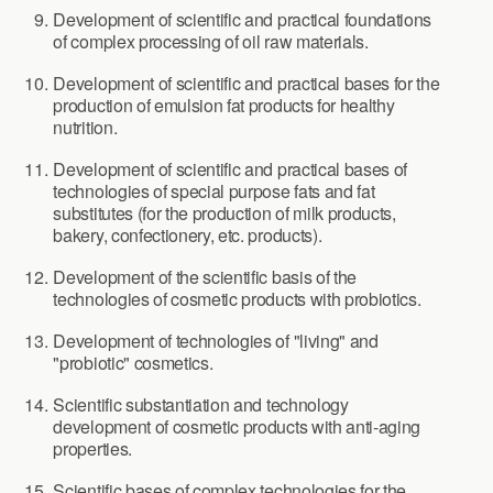
Development of scientific and practical foundations
of complex processing of oil raw materials.
Development of scientific and practical bases for the
production of emulsion fat products for healthy
nutrition.
Development of scientific and practical bases of
technologies of special purpose fats and fat
substitutes (for the production of milk products,
bakery, confectionery, etc. products).
Development of the scientific basis of the
technologies of cosmetic products with probiotics.
Development of technologies of "living" and
"probiotic" cosmetics.
Scientific substantiation and technology
development of cosmetic products with anti-aging
properties.
Scientific bases of complex technologies for the