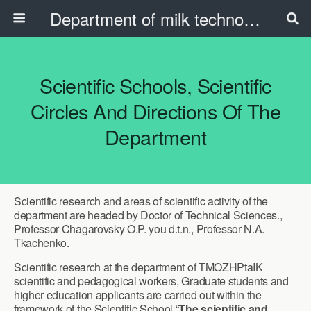
Department of milk technology, oil and fat products and the beauty industry
Scientific Schools, Scientific
Circles And Directions Of The
Department
Scientific research and areas of scientific activity of the
department are headed by Doctor of Technical Sciences.,
Professor Chagarovsky O.P. you d.t.n., Professor N.A.
Tkachenko.
Scientific research at the department of TMOZHPtaIK
scientific and pedagogical workers, Graduate students and
higher education applicants are carried out within the
framework of the Scientific School “
The scientific and