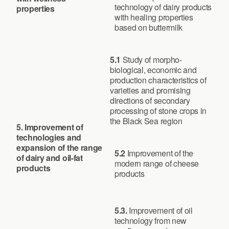
technology of dairy products
properties
with healing properties
based on buttermilk
5.1
Study of morpho-
biological, economic and
production characteristics of
varieties and promising
directions of secondary
processing of stone crops in
the Black Sea region
5. Improvement of
technologies and
expansion of the range
5.2
Improvement of the
of dairy and oil-fat
modern range of cheese
products
products
5.3.
Improvement of oil
technology from new