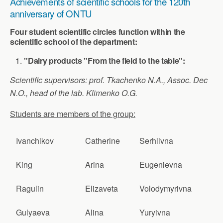
Achievements of scientific schools for the 120th
anniversary of ONTU
Four student scientific circles function within the
scientific school of the department:
"Dairy products "From the field to the table":
Scientific supervisors: prof. Tkachenko N.A., Assoc. Dec
N.O., head of the lab. Klimenko O.G.
Students are members of the group:
Ivanchikov
Catherine
Serhiivna
King
Arina
Eugenievna
Ragulin
Elizaveta
Volodymyrivna
Gulyaeva
Alina
Yuryivna