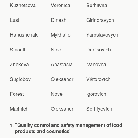
Kuznetsova
Veronica
Serhiivna
Lust
Dinesh
Girindravych
Hanushchak
Mykhailo
Yaroslavovych
Smooth
Novel
Denisovich
Zhekova
Anastasia
Ivanovna
Suglobov
Oleksandr
Viktorovich
Forest
Novel
Igorovich
Marinich
Oleksandr
Serhiyevich
"Quality control and safety management of food
products and cosmetics"