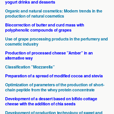
yogurt drinks and desserts
Organic and natural cosmetics: Modern trends in the
production of natural cosmetics
Biocorrection of butter and curd mass with
polyphenolic compounds of grapes
Use of grape processing products in the perfumery and
cosmetic industry
Production of processed cheese ”Amber” in an
alternative way
Classification ”Mozzarella”
Preparation of a spread of modified cocoa and stevia
Optimization of parameters of the production of short-
chain peptide from the whey protein concentrate
Development of a dessert based on bifido cottage
cheese with the addition of chia seeds
Development of production technology of sweet and