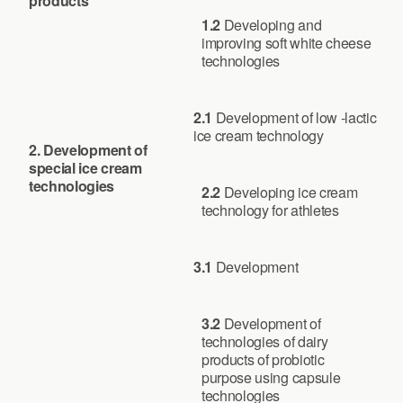
products
1.2
Developing and
improving soft white cheese
technologies
2.1
Development of low -lactic
ice cream technology
2.
Development of
special ice cream
technologies
2.2
Developing ice cream
technology for athletes
3.1
Development
3.2
Development of
technologies of dairy
products of probiotic
purpose using capsule
technologies