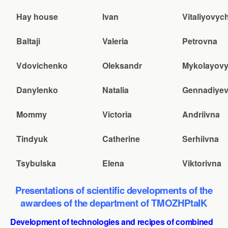
Hay house
Ivan
Vitaliyovyc
Baltaji
Valeria
Petrovna
Vdovichenko
Oleksandr
Mykolayov
Danylenko
Natalia
Gennadiye
Mommy
Victoria
Andriivna
Tindyuk
Catherine
Serhiivna
Tsybulska
Elena
Viktorivna
Presentations of scientific developments of the
awardees of the department of TMOZHPtaIK
Development of technologies and recipes of combined