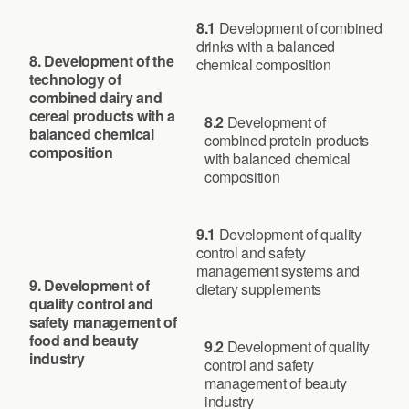
8.1
Development of combined
drinks with a balanced
8. Development of the
chemical composition
technology of
combined dairy and
cereal products with a
8.2
Development of
balanced chemical
combined protein products
composition
with balanced chemical
composition
9.1
Development of quality
control and safety
management systems and
9.
Development of
dietary supplements
quality control and
safety management of
food and beauty
9.2
Development of quality
industry
control and safety
management of beauty
industry