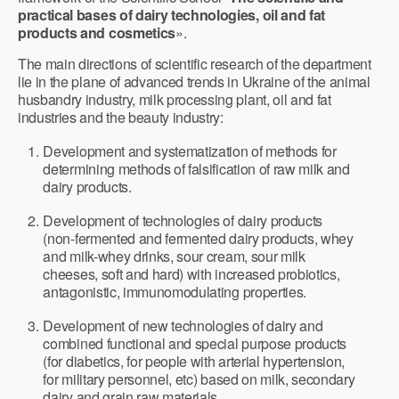
practical bases of dairy technologies, oil and fat
products and cosmetics
».
The main directions of scientific research of the department
lie in the plane of advanced trends in Ukraine of the animal
husbandry industry, milk processing plant, oil and fat
industries and the beauty industry:
Development and systematization of methods for
determining methods of falsification of raw milk and
dairy products.
Development of technologies of dairy products
(non-fermented and fermented dairy products, whey
and milk-whey drinks, sour cream, sour milk
cheeses, soft and hard) with increased probiotics,
antagonistic, immunomodulating properties.
Development of new technologies of dairy and
combined functional and special purpose products
(for diabetics, for people with arterial hypertension,
for military personnel, etc) based on milk, secondary
dairy and grain raw materials.