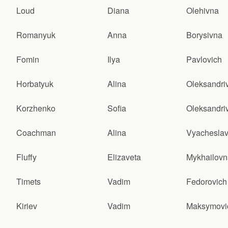
Loud
Diana
Olehivna
Romanyuk
Anna
Borysivna
Fomin
Ilya
Pavlovich
Horbatyuk
Alina
Oleksandri
Korzhenko
Sofia
Oleksandri
Coachman
Alina
Vyacheslav
Fluffy
Elizaveta
Mykhailovn
Timets
Vadim
Fedorovich
Kiriev
Vadim
Maksymovi