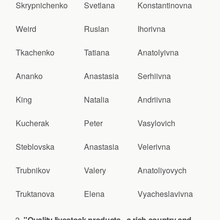
Skrypnichenko
Svetlana
Konstantinovna
Weird
Ruslan
Ihorivna
Tkachenko
Tatiana
Anatolyivna
Ananko
Anastasia
Serhiivna
King
Natalia
Andriivna
Kucherak
Peter
Vasylovich
Steblovska
Anastasia
Velerivna
Trubnikov
Valery
Anatoliyovych
Truktanova
Elena
Vyacheslavivna
"Quality livestock products - a rich country and