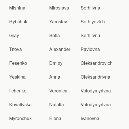
Mishina
Miroslava
Serhiivna
Rybchuk
Yaroslav
Serhiyevich
Gray
Sofia
Serhiivna
Titova
Alexander
Pavlovna
Fesenko
Dmitry
Oleksandrovich
Yeskina
Anna
Oleksandrivna
Ilchenko
Veronica
Volodymyrivna
Kovalivska
Natalia
Volodymyrivna
Myronchuk
Elena
Ivanovna