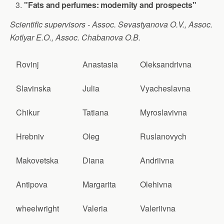
"Fats and perfumes: modernity and prospects"
Scientific supervisors - Assoc. Sevastyanova O.V., Assoc.
Kotlyar E.O., Assoc. Chabanova O.B.
Rovinj
Anastasia
Oleksandrivna
Slavinska
Julia
Vyacheslavna
Chikur
Tatiana
Myroslavivna
Hrebniv
Oleg
Ruslanovych
Makovetska
Diana
Andriivna
Antipova
Margarita
Olehivna
wheelwright
Valeria
Valeriivna