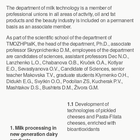
The department of milk technology is a member of
professional unions in all areas of activity, oil and fat
products and the beauty industry is included on a permanent
basis as an associate member.
As part of the scientific school of the department of
TMOZHPtaIK, the head of the department, Ph.D., associate
professor Skrypnichenko D.M., employees of the department
are candidates of sciences, assistant professors Dec N.O.,
Lanzhenko L.O., Chabanova O.B., Kruček O.A., Kotlyar
E.O., Sevastyanova O.V., Candidate of Sciences, senior
teacher Makovska T.V., graduate students Klymenko O.H.,
Didukh E.G., Svyikin O.O., Podolian ZS, Kucherak P.V.,
Mashtakov D.S., Bushtets D.M., Živora G.M.
1.1
Development of
technologies of pickled
cheeses and Pasta-Filata
cheeses, enriched with
1.
Milk processing in
bioantioxidants
new generation dairy