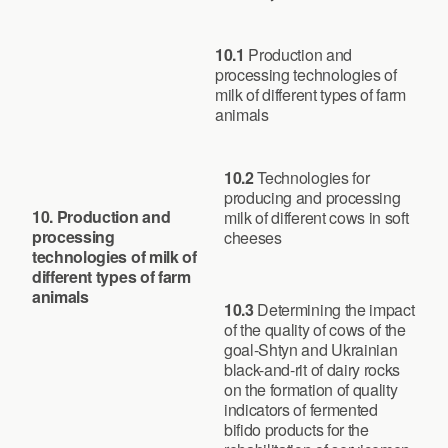
10.1
Production and
processing technologies of
milk of different types of farm
animals
10.2
Technologies for
producing and processing
10. Production and
milk of different cows in soft
processing
cheeses
technologies of milk of
different types of farm
animals
10.3
Determining the impact
of the quality of cows of the
goal-Shtyn and Ukrainian
black-and-rit of dairy rocks
on the formation of quality
indicators of fermented
bifido products for the