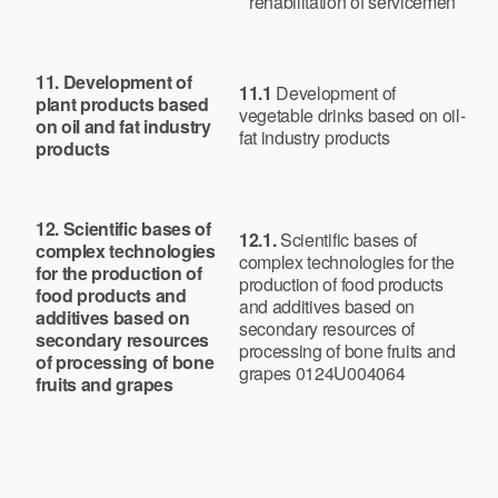
rehabilitation of servicemen
11.
Development of
11.1
Development of
plant products based
vegetable drinks based on oil-
on oil and fat industry
fat industry products
products
12. Scientific bases of
12.1.
Scientific bases of
complex technologies
complex technologies for the
for the production of
production of food products
food products and
and additives based on
additives based on
secondary resources of
secondary resources
processing of bone fruits and
of processing of bone
grapes 0124U004064
fruits and grapes