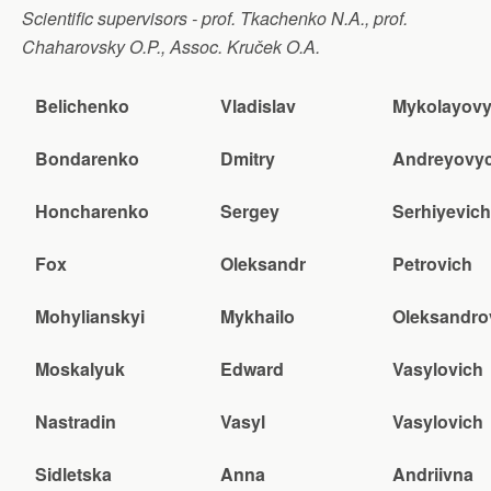
Scientific supervisors - prof. Tkachenko N.A., prof.
Chaharovsky O.P., Assoc. Kruček O.A.
Belichenko
Vladislav
Mykolayov
Bondarenko
Dmitry
Andreyovy
Honcharenko
Sergey
Serhiyevich
Fox
Oleksandr
Petrovich
Mohylianskyi
Mykhailo
Oleksandro
Moskalyuk
Edward
Vasylovich
Nastradin
Vasyl
Vasylovich
Sidletska
Anna
Andriivna