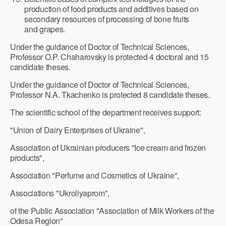
production of food products and additives based on
secondary resources of processing of bone fruits
and grapes.
Under the guidance of Doctor of Technical Sciences,
Professor O.P. Chaharovsky is protected 4 doctoral and 15
candidate theses.
Under the guidance of Doctor of Technical Sciences,
Professor N.A. Tkachenko is protected 8 candidate theses.
The scientific school of the department receives support:
"Union of Dairy Enterprises of Ukraine",
Association of Ukrainian producers "Ice cream and frozen
products",
Association "Perfume and Cosmetics of Ukraine",
Associations "Ukroliyaprom",
of the Public Association "Association of Milk Workers of the
Odesa Region"