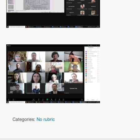
Categories:
No rubric