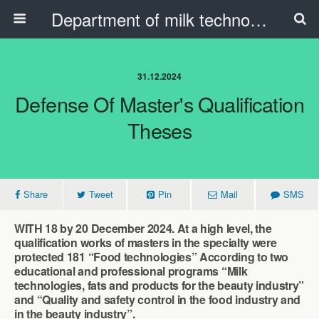
Department of milk technology, oil and fat products and the beauty industry
31.12.2024
Defense Of Master's Qualification
Theses
Share
Tweet
Pin
Mail
SMS
WITH 18 by 20 December 2024. At a high level, the
qualification works of masters in the specialty were
protected 181 “Food technologies” According to two
educational and professional programs “Milk
technologies, fats and products for the beauty industry”
and “Quality and safety control in the food industry and
in the beauty industry”.