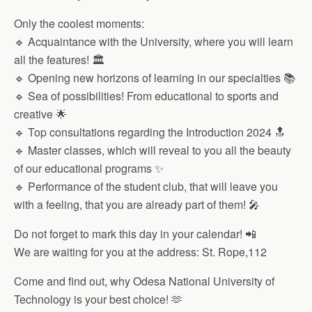
Only the coolest moments:
🔹 Acquaintance with the University, where you will learn
all the features! 🏛
🔹 Opening new horizons of learning in our specialties 📚
🔹 Sea of ​​possibilities! From educational to sports and
creative 🌟
🔹 Top consultations regarding the Introduction 2024 🔝
🔹 Master classes, which will reveal to you all the beauty
of our educational programs ✨
🔹 Performance of the student club, that will leave you
with a feeling, that you are already part of them! 🎤
Do not forget to mark this day in your calendar! 📲
We are waiting for you at the address: St. Rope,112
Come and find out, why Odesa National University of
Technology is your best choice! 🫶