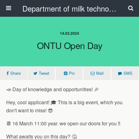
Department of milk technology, oil and fat products and the beauty industry
14.03.2024
ONTU Open Day
Share
Tweet
Pin
Mail
SMS
📣 Day of knowledge and opportunities! 🎉
Hey, cool applicant! 🎓 This is a big event, which you
don't want to miss! 😎
📆 16 March 11:00 year. we open our doors for you ‼️
What awaits you on this day? 🤔